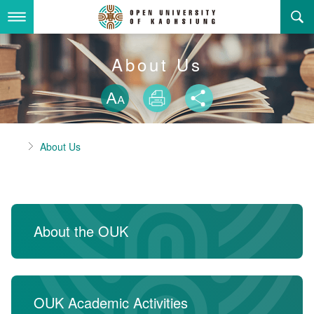
Skip
to
main
content
About Us
About Us
Skip font swit
Adminstration Office
About the OUK
Size
Print
Share
Department
OUK Academic Activities
President's Office
About the OUK
Home
About Us
Video And Photo
Eligibility Criteria and Requirement to Obtain a Degre
Registration Section, Academic Affairs Division
General Education Center
Open University of Kaohsiung
e
Links
Curriculum Section, Academic Affairs Division
Department of Industrial and Business Management
Vision and mission of the OUK
Location Map
Others
Student Affairs Division
Department of Law
About the OUK
Media Production Division
Department of Mass Communication
Sitemap
中
Cashier Section,Secretariat
Department of Foreign Languages and Literature
Search
OUK Academic Activities