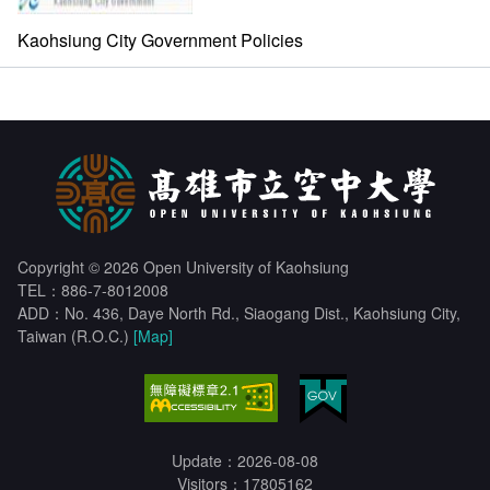
Kaohsiung City Government Policies
Copyright © 2026 Open University of Kaohsiung
TEL：886-7-8012008
ADD：No. 436, Daye North Rd., Siaogang Dist., Kaohsiung City,
Taiwan (R.O.C.)
[Map]
Update：2026-08-08
Visitors：17805162