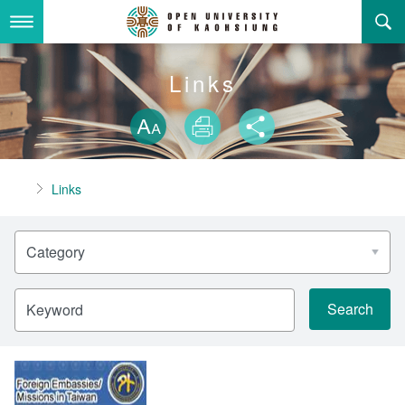
Skip
to
main
content
About Us
Links
Skip font swit
Adminstration Office
About the OUK
Size
Print
Share
Department
OUK Academic Activities
President's Office
About the OUK
Home
Links
Video And Photo
Eligibility Criteria and Requirement to Obtain a Degre
Registration Section, Academic Affairs Division
General Education Center
Open University of Kaohsiung
e
Category
Links
Curriculum Section, Academic Affairs Division
Department of Industrial and Business Management
Vision and mission of the OUK
Location Map
Others
Student Affairs Division
Department of Law
Keyword
Media Production Division
Department of Mass Communication
Sitemap
中
Cashier Section,Secretariat
Department of Foreign Languages and Literature
Search