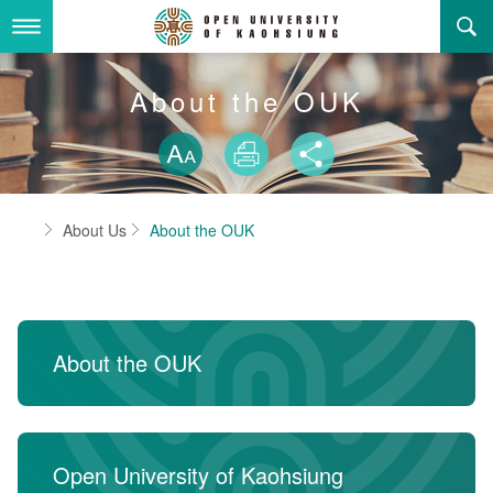
Skip
to
main
content
About Us
About the OUK
Skip font swit
Adminstration Office
About the OUK
Size
Print
Share
Department
OUK Academic Activities
President's Office
About the OUK
Home
About Us
About the OUK
Video And Photo
Eligibility Criteria and Requirement to Obtain a Degre
Registration Section, Academic Affairs Division
General Education Center
Open University of Kaohsiung
e
Links
Curriculum Section, Academic Affairs Division
Department of Industrial and Business Management
Vision and mission of the OUK
Location Map
Others
Student Affairs Division
Department of Law
About the OUK
Media Production Division
Department of Mass Communication
Sitemap
中
Cashier Section,Secretariat
Department of Foreign Languages and Literature
Search
Open University of Kaohsiung