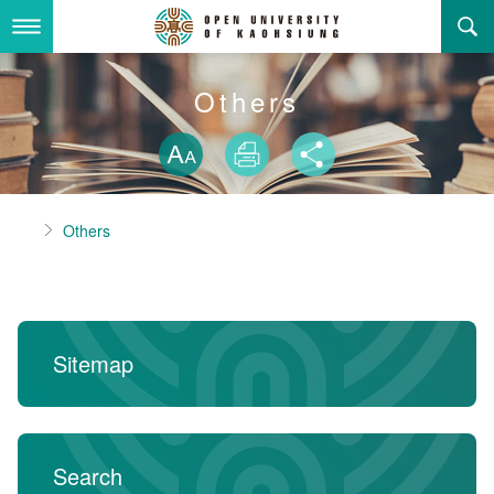
Skip
to
main
content
About Us
Others
Skip font swit
Adminstration Office
About the OUK
Size
Print
Share
Department
OUK Academic Activities
President's Office
About the OUK
Home
Others
Video And Photo
Eligibility Criteria and Requirement to Obtain a Degre
Registration Section, Academic Affairs Division
General Education Center
Open University of Kaohsiung
e
Links
Curriculum Section, Academic Affairs Division
Department of Industrial and Business Management
Vision and mission of the OUK
Location Map
Others
Student Affairs Division
Department of Law
Sitemap
Media Production Division
Department of Mass Communication
Sitemap
中
Cashier Section,Secretariat
Department of Foreign Languages and Literature
Search
Search