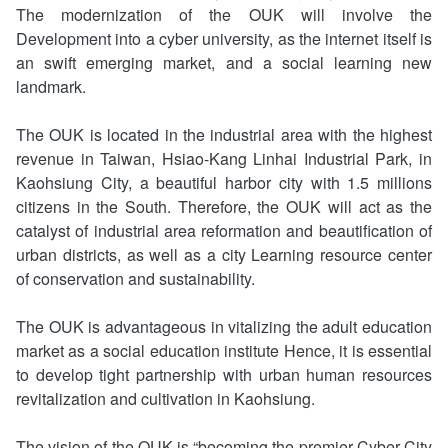
The modernization of the OUK will involve the
Documents Section,Secretariat
Department of Culture and Arts
Security Policy
Development into a cyber university, as the internet itself is
an swift emerging market, and a social learning new
General Affairs Section,Secretariat
Department of Technology Management
Privacy Policy
landmark.
Library
Open Government Declaration
The OUK is located in the industrial area with the highest
revenue in Taiwan, Hsiao-Kang Linhai Industrial Park, in
Computer Information Management Center
Kaohsiung City, a beautiful harbor city with 1.5 millions
citizens in the South. Therefore, the OUK will act as the
Division of Research and Development
catalyst of industrial area reformation and beautification of
urban districts, as well as a city Learning resource center
The Accounting Office
of conservation and sustainability.
The Personnel Office
The OUK is advantageous in vitalizing the adult education
market as a social education institute Hence, it is essential
Learning Guidance Center
to develop tight partnership with urban human resources
revitalization and cultivation in Kaohsiung.
The vision of the OUK is “becoming the premier Cyber City