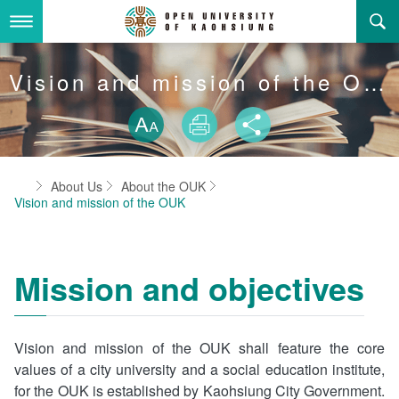
Skip
to
main
content
About Us
Vision and mission of the OUK
Skip font swit
Adminstration Office
About the OUK
Size
Print
Share
Department
OUK Academic Activities
President's Office
About the OUK
Home
About Us
About the OUK
Video And Photo
Eligibility Criteria and Requirement to Obtain a Degre
Registration Section, Academic Affairs Division
General Education Center
Open University of Kaohsiung
Vision and mission of the OUK
e
Links
Curriculum Section, Academic Affairs Division
Department of Industrial and Business Management
Vision and mission of the OUK
Location Map
Mission and objectives
Others
Student Affairs Division
Department of Law
Media Production Division
Department of Mass Communication
Sitemap
中
Vision and mission of the OUK shall feature the core
values of a city university and a social education institute,
Cashier Section,Secretariat
Department of Foreign Languages and Literature
Search
for the OUK is established by Kaohsiung City Government.