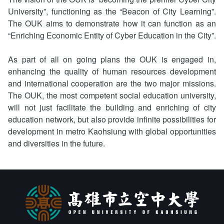
University”, functioning as the “Beacon of City Learning”.
The OUK aims to demonstrate how it can function as an
“Enriching Economic Entity of Cyber Education in the City”.
As part of all on going plans the OUK is engaged in,
enhancing the quality of human resources development
and international cooperation are the two major missions.
The OUK, the most competent social education university,
will not just facilitate the building and enriching of city
education network, but also provide infinite possibilities for
development in metro Kaohsiung with global opportunities
and diversities in the future.