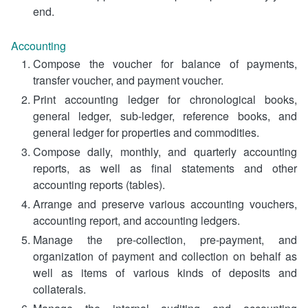
end.
Accounting
Compose the voucher for balance of payments,
transfer voucher, and payment voucher.
Print accounting ledger for chronological books,
general ledger, sub-ledger, reference books, and
general ledger for properties and commodities.
Compose daily, monthly, and quarterly accounting
reports, as well as final statements and other
accounting reports (tables).
Arrange and preserve various accounting vouchers,
accounting report, and accounting ledgers.
Manage the pre-collection, pre-payment, and
organization of payment and collection on behalf as
well as items of various kinds of deposits and
collaterals.