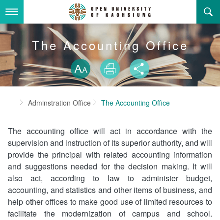
Skip
to
main
content
About Us
The Accounting Office
Skip font swit
Adminstration Office
About the OUK
Size
Print
Share
Department
OUK Academic Activities
President's Office
About the OUK
Home
Adminstration Office
The Accounting Office
Video And Photo
Eligibility Criteria and Requirement to Obtain a Degre
Registration Section, Academic Affairs Division
General Education Center
Open University of Kaohsiung
e
The accounting office will act in accordance with the
Links
Curriculum Section, Academic Affairs Division
Department of Industrial and Business Management
Vision and mission of the OUK
Location Map
supervision and instruction of its superior authority, and will
provide the principal with related accounting information
Others
Student Affairs Division
Department of Law
and suggestions needed for the decision making. It will
also act, according to law to administer budget,
Media Production Division
Department of Mass Communication
Sitemap
中
accounting, and statistics and other items of business, and
help other offices to make good use of limited resources to
Cashier Section,Secretariat
Department of Foreign Languages and Literature
Search
facilitate the modernization of campus and school.