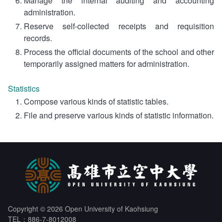
Manage the internal auditing and accounting
administration.
Reserve self-collected receipts and requisition
records.
Process the official documents of the school and other
temporarily assigned matters for administration.
Statistics
Compose various kinds of statistic tables.
File and preserve various kinds of statistic information.
Copyright © 2026 Open University of Kaohsiung
TEL：886-7-8012008