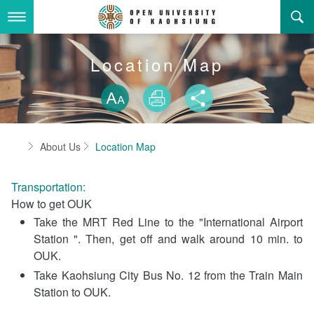
Skip
to
main
content
About Us
Location Map
Skip font swit
Adminstration Office
About the OUK
Size
Print
Share
Department
OUK Academic Activities
President's Office
About the OUK
Home
About Us
Location Map
Video And Photo
Eligibility Criteria and Requirement to Obtain a Degre
Registration Section, Academic Affairs Division
General Education Center
Open University of Kaohsiung
e
Transportation:
Links
Curriculum Section, Academic Affairs Division
Department of Industrial and Business Management
Vision and mission of the OUK
Location Map
How to get OUK
Take the MRT Red Line to the "International Airport
Others
Student Affairs Division
Department of Law
Station ". Then, get off and walk around 10 min. to
OUK.
Media Production Division
Department of Mass Communication
Sitemap
中
Take Kaohsiung City Bus No. 12 from the Train Main
Cashier Section,Secretariat
Department of Foreign Languages and Literature
Search
Station to OUK.