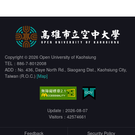
Copyright © 2026 Open University of Kaohsiung
TEL：886-7-8012008
ADD：No. 436, Daye North Rd., Siaogang Dist., Kaohsiung City,
Taiwan (R.O.C.)
[Map]
Update：2026-08-07
Visitors：42574661
Feedback
Security Policy