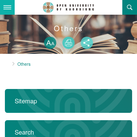
Skip
to
main
content
About Us
Others
Skip font swit
Adminstration Office
About the OUK
Size
Print
Share
Department
OUK Academic Activities
President's Office
About the OUK
Home
Others
Video And Photo
Eligibility Criteria and Requirement to Obtain a Degre
Registration Section, Academic Affairs Division
General Education Center
Open University of Kaohsiung
e
Links
Curriculum Section, Academic Affairs Division
Department of Industrial and Business Management
Vision and mission of the OUK
Location Map
Others
Student Affairs Division
Department of Law
Sitemap
Media Production Division
Department of Mass Communication
Sitemap
中
Cashier Section,Secretariat
Department of Foreign Languages and Literature
Search
Search