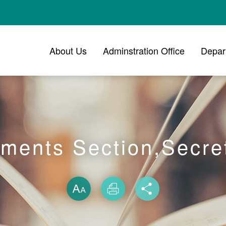
About Us
Adminstration Office
Depar
ments Section,Secret
Skip font swit
Size
Print
Share