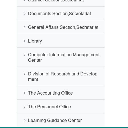
Documents Section,Secretariat
General Affairs Section,Secretariat
Library
Computer Information Management
Center
Division of Research and Develop
ment
The Accounting Office
The Personnel Office
Learning Guidance Center