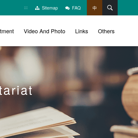
:::
Search
Sitemap
FAQ
中
tment
Video And Photo
Links
Others
ariat
ch, social group sharing tool bar