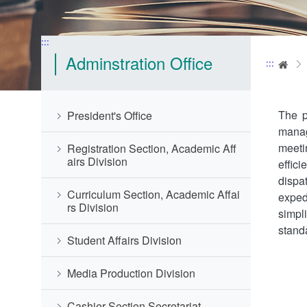
:::
Adminstration Office
:::
Ho
The p
President's Office
manag
meeti
Registration Section, Academic Aff
airs Division
effic
dispa
Curriculum Section, Academic Affai
exped
rs Division
simpl
stand
Student Affairs Division
Media Production Division
Cashier Section,Secretariat