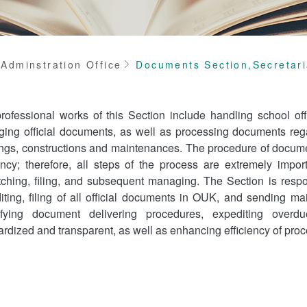
me
Adminstration Office
Documents Section,Secretari
rofessional works of this Section include handling school off
ing official documents, as well as processing documents regar
ngs, constructions and maintenances. The procedure of documen
iency; therefore, all steps of the process are extremely import
tching, filing, and subsequent managing. The Section is respons
iting, filing of all official documents in OUK, and sending mai
ifying document delivering procedures, expediting overdu
ardized and transparent, as well as enhancing efficiency of pr