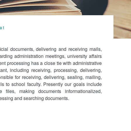
at
icial documents, delivering and receiving mails,
ding administration meetings, university affairs
t processing has a close tie with administrative
ant, including receiving, processing, delivering,
ible for receiving, delivering, sealing, mailing,
ls to school faculty. Presently our goals include
e files, making documents informationalized,
ocessing and searching documents.