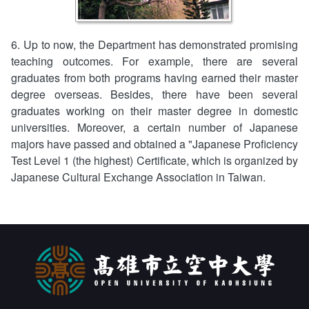
6. Up to now, the Department has demonstrated promising
teaching outcomes. For example, there are several
graduates from both programs having earned their master
degree overseas. Besides, there have been several
graduates working on their master degree in domestic
universities. Moreover, a certain number of Japanese
majors have passed and obtained a "Japanese Proficiency
Test Level 1 (the highest) Certificate, which is organized by
Japanese Cultural Exchange Association in Taiwan.