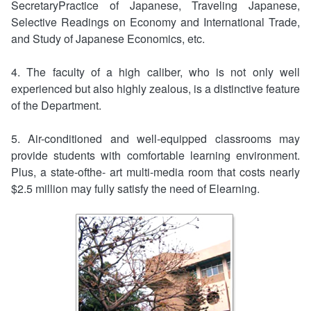
SecretaryPractice of Japanese, Traveling Japanese,
Selective Readings on Economy and International Trade,
and Study of Japanese Economics, etc.
4. The faculty of a high caliber, who is not only well
experienced but also highly zealous, is a distinctive feature
of the Department.
5. Air-conditioned and well-equipped classrooms may
provide students with comfortable learning environment.
Plus, a state-ofthe- art multi-media room that costs nearly
$2.5 million may fully satisfy the need of Elearning.