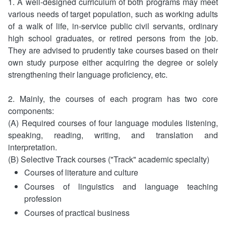
1. A well-designed curriculum of both programs may meet
Documents Section,Secretariat
Department of Culture and Arts
Security Policy
various needs of target population, such as working adults
of a walk of life, in-service public civil servants, ordinary
General Affairs Section,Secretariat
Department of Technology Management
Privacy Policy
high school graduates, or retired persons from the job.
They are advised to prudently take courses based on their
Library
Open Government Declaration
own study purpose either acquiring the degree or solely
strengthening their language proficiency, etc.
Computer Information Management Center
2. Mainly, the courses of each program has two core
Division of Research and Development
components:
(A) Required courses of four language modules listening,
The Accounting Office
speaking, reading, writing, and translation and
interpretation.
The Personnel Office
(B) Selective Track courses ("Track" academic specialty)
Courses of literature and culture
Learning Guidance Center
Courses of linguistics and language teaching
profession
Courses of practical business