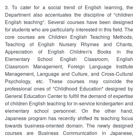
3. To cater for a social trend of English learning, the
Department also accentuates the discipline of "children
English teaching". Several courses have been designed
for students who are particularly interested in this field. The
core courses are Children English Teaching Methods,
Teaching of English Nursery Rhymes and Chants,
Appreciation of English Children's Books in the
Elementary School English Classroom, English
Classroom Management, Foreign Language Institute
Management, Language and Culture, and Cross-Cultural
Psychology, etc. These courses may coincide the
professional ones of "Childhood Education" designed by
General Education Center to fulfill the demand of expertise
of children English teaching for in-service kindergarten and
elementary school personnel. On the other hand,
Japanese program has recently shifted its teaching focus
towards business-oriented domain. The newly designed
courses are Business Communication in Japanese,