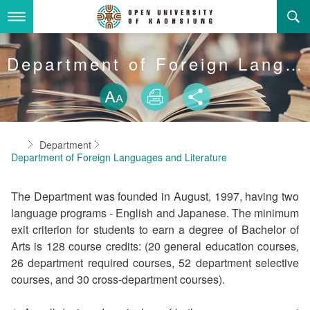
Skip
to
main
content
About Us
Department of Foreign Languages and Literature
Skip font swit
Adminstration Office
About the OUK
Size
Print
Share
Department
OUK Academic Activities
President's Office
About the OUK
Home
Department
Video And Photo
Eligibility Criteria and Requirement to Obtain a Degre
Registration Section, Academic Affairs Division
General Education Center
Open University of Kaohsiung
Department of Foreign Languages and Literature
e
Links
Curriculum Section, Academic Affairs Division
Department of Industrial and Business Management
Vision and mission of the OUK
The Department was founded in August, 1997, having two
Location Map
language programs - English and Japanese. The minimum
Others
Student Affairs Division
Department of Law
exit criterion for students to earn a degree of Bachelor of
Arts is 128 course credits: (20 general education courses,
Media Production Division
Department of Mass Communication
Sitemap
中
26 department required courses, 52 department selective
courses, and 30 cross-department courses).
Cashier Section,Secretariat
Department of Foreign Languages and Literature
Search